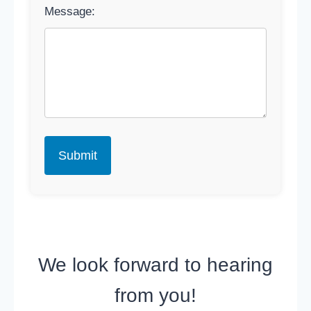
Message:
We look forward to hearing
from you!