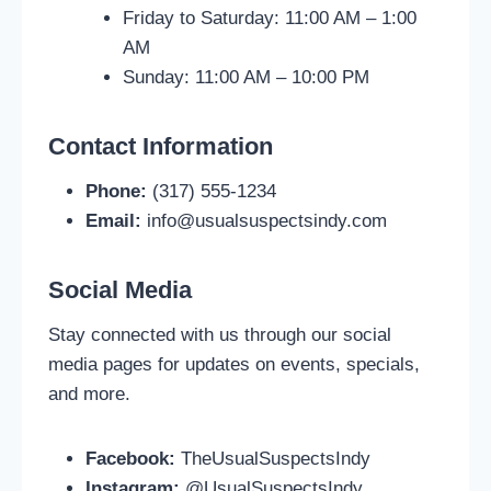
Friday to Saturday: 11:00 AM – 1:00
AM
Sunday: 11:00 AM – 10:00 PM
Contact Information
Phone:
(317) 555-1234
Email:
info@usualsuspectsindy.com
Social Media
Stay connected with us through our social
media pages for updates on events, specials,
and more.
Facebook:
TheUsualSuspectsIndy
Instagram:
@UsualSuspectsIndy