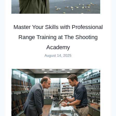
Master Your Skills with Professional
Range Training at The Shooting
Academy
August 14, 2025