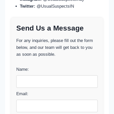
Twitter:
@UsualSuspectsIN
Send Us a Message
For any inquiries, please fill out the form
below, and our team will get back to you
as soon as possible.
Name:
Email: