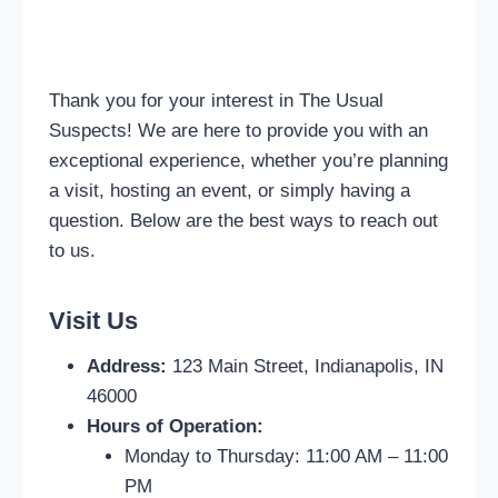
Thank you for your interest in The Usual
Suspects! We are here to provide you with an
exceptional experience, whether you’re planning
a visit, hosting an event, or simply having a
question. Below are the best ways to reach out
to us.
Visit Us
Address:
123 Main Street, Indianapolis, IN
46000
Hours of Operation:
Monday to Thursday: 11:00 AM – 11:00
PM