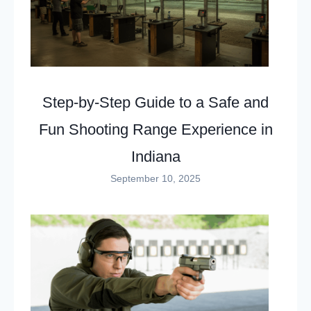
Step-by-Step Guide to a Safe and
Fun Shooting Range Experience in
Indiana
September 10, 2025