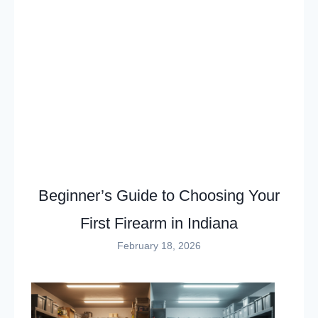
Beginner’s Guide to Choosing Your
First Firearm in Indiana
February 18, 2026