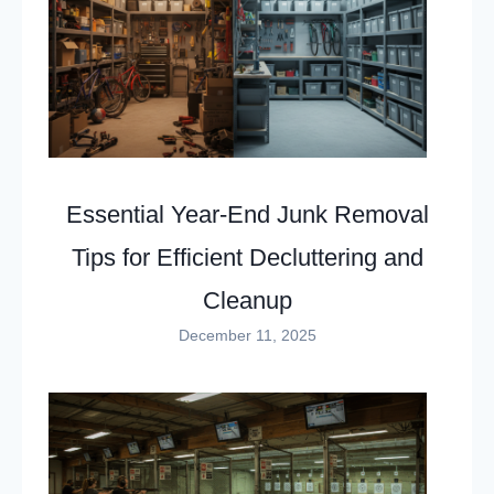
Essential Year-End Junk Removal
Tips for Efficient Decluttering and
Cleanup
December 11, 2025