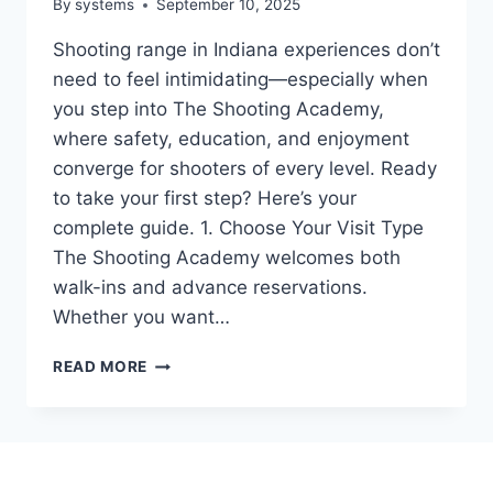
By
systems
September 10, 2025
Shooting range in Indiana experiences don’t
need to feel intimidating—especially when
you step into The Shooting Academy,
where safety, education, and enjoyment
converge for shooters of every level. Ready
to take your first step? Here’s your
complete guide. 1. Choose Your Visit Type
The Shooting Academy welcomes both
walk-ins and advance reservations.
Whether you want…
STEP-
READ MORE
BY-
STEP
GUIDE
TO
A