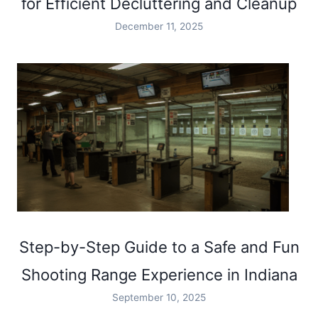
for Efficient Decluttering and Cleanup
December 11, 2025
Step-by-Step Guide to a Safe and Fun
Shooting Range Experience in Indiana
September 10, 2025