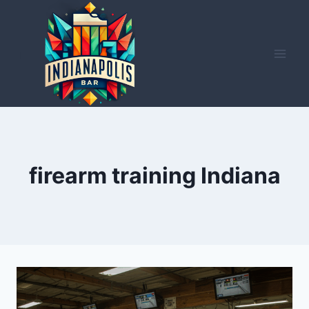
Skip
to
content
firearm training Indiana