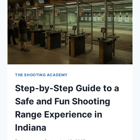
THE SHOOTING ACADEMY
Step-by-Step Guide to a
Safe and Fun Shooting
Range Experience in
Indiana