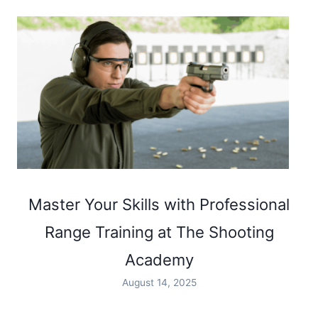
Master Your Skills with Professional
Range Training at The Shooting
Academy
August 14, 2025