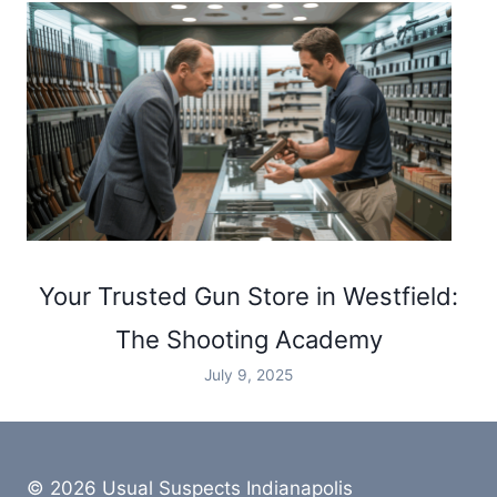
Your Trusted Gun Store in Westfield:
The Shooting Academy
July 9, 2025
© 2026 Usual Suspects Indianapolis