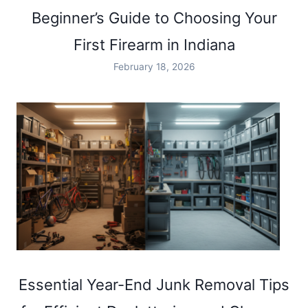
SAFE
Beginner’s Guide to Choosing Your
AND
FUN
First Firearm in Indiana
SHOOTING
RANGE
February 18, 2026
EXPERIENCE
IN
INDIANA
Essential Year-End Junk Removal Tips