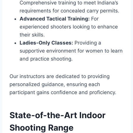
Comprehensive training to meet Indiana’s
requirements for concealed carry permits.
Advanced Tactical Training:
For
experienced shooters looking to enhance
their skills.
Ladies-Only Classes:
Providing a
supportive environment for women to learn
and practice shooting.
Our instructors are dedicated to providing
personalized guidance, ensuring each
participant gains confidence and proficiency.
State-of-the-Art Indoor
Shooting Range