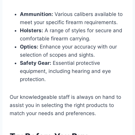
Ammunition:
Various calibers available to
meet your specific firearm requirements.
Holsters:
A range of styles for secure and
comfortable firearm carrying.
Optics:
Enhance your accuracy with our
selection of scopes and sights.
Safety Gear:
Essential protective
equipment, including hearing and eye
protection.
Our knowledgeable staff is always on hand to
assist you in selecting the right products to
match your needs and preferences.