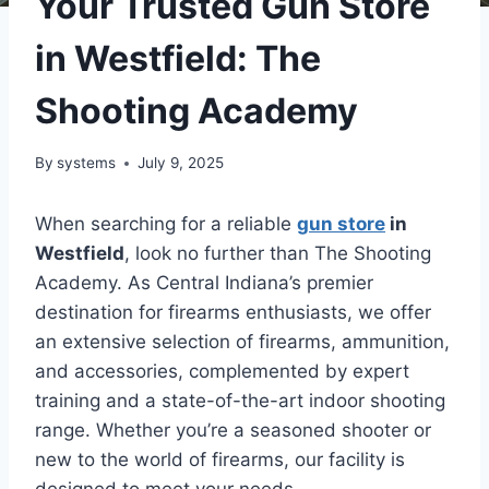
Your Trusted Gun Store
in Westfield: The
Shooting Academy
By
systems
July 9, 2025
When searching for a reliable
gun store
in
Westfield
, look no further than The Shooting
Academy. As Central Indiana’s premier
destination for firearms enthusiasts, we offer
an extensive selection of firearms, ammunition,
and accessories, complemented by expert
training and a state-of-the-art indoor shooting
range. Whether you’re a seasoned shooter or
new to the world of firearms, our facility is