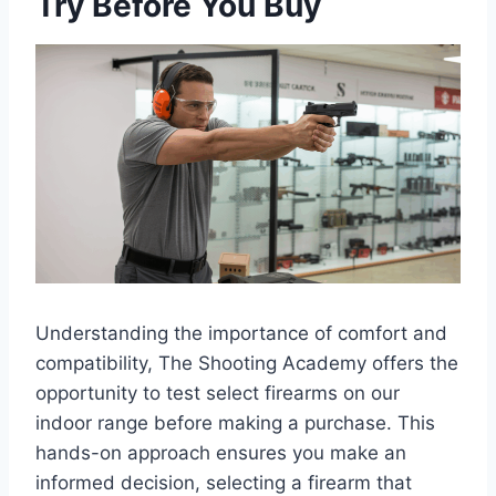
Try Before You Buy
Understanding the importance of comfort and
compatibility, The Shooting Academy offers the
opportunity to test select firearms on our
indoor range before making a purchase. This
hands-on approach ensures you make an
informed decision, selecting a firearm that