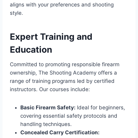
aligns with your preferences and shooting
style.
Expert Training and
Education
Committed to promoting responsible firearm
ownership, The Shooting Academy offers a
range of training programs led by certified
instructors. Our courses include:
Basic Firearm Safety:
Ideal for beginners,
covering essential safety protocols and
handling techniques.
Concealed Carry Certification: