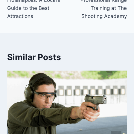
Guide to the Best
Training at The
Attractions
Shooting Academy
Similar Posts