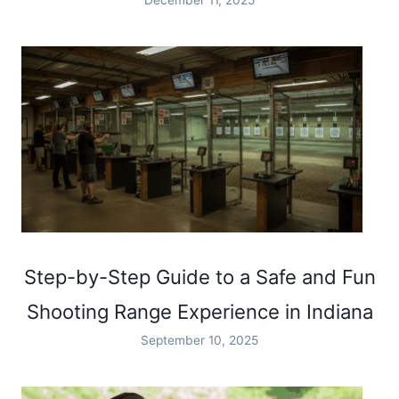
Step-by-Step Guide to a Safe and Fun
Shooting Range Experience in Indiana
September 10, 2025