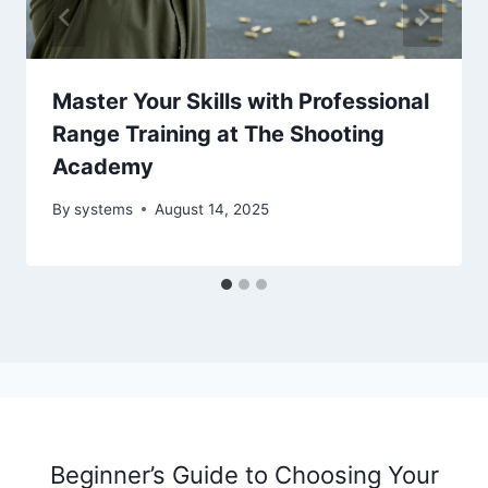
Master Your Skills with Professional
Range Training at The Shooting
Academy
By
systems
August 14, 2025
Beginner’s Guide to Choosing Your