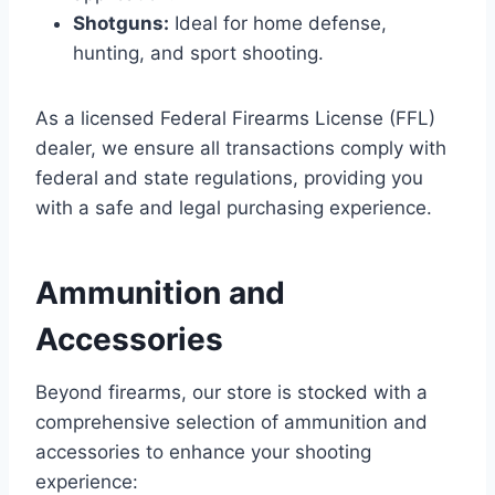
Shotguns:
Ideal for home defense,
hunting, and sport shooting.
As a licensed Federal Firearms License (FFL)
dealer, we ensure all transactions comply with
federal and state regulations, providing you
with a safe and legal purchasing experience.
Ammunition and
Accessories
Beyond firearms, our store is stocked with a
comprehensive selection of ammunition and
accessories to enhance your shooting
experience: