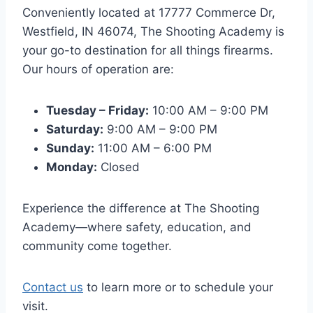
Conveniently located at 17777 Commerce Dr,
Westfield, IN 46074, The Shooting Academy is
your go-to destination for all things firearms.
Our hours of operation are:
Tuesday – Friday:
10:00 AM – 9:00 PM
Saturday:
9:00 AM – 9:00 PM
Sunday:
11:00 AM – 6:00 PM
Monday:
Closed
Experience the difference at The Shooting
Academy—where safety, education, and
community come together.
Contact us
to learn more or to schedule your
visit.