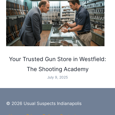
Your Trusted Gun Store in Westfield:
The Shooting Academy
July 9, 2025
© 2026 Usual Suspects Indianapolis