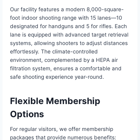
Our facility features a modern 8,000-square-
foot indoor shooting range with 15 lanes—10
designated for handguns and 5 for rifles. Each
lane is equipped with advanced target retrieval
systems, allowing shooters to adjust distances
effortlessly. The climate-controlled
environment, complemented by a HEPA air
filtration system, ensures a comfortable and
safe shooting experience year-round.
Flexible Membership
Options
For regular visitors, we offer membership
packages that provide numerous benefits: