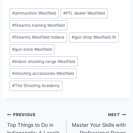
Post
#
ammunition Westfield
#
FFL dealer Westfield
Tags:
#
firearms training Westfield
#
firearms Westfield Indiana
#
gun shop Westfield IN
#
gun store Westfield
#
indoor shooting range Westfield
#
shooting accessories Westfield
#
The Shooting Academy
Post
PREVIOUS
NEXT
Top Things to Do in
Master Your Skills with
navigation
Indianapolis: A Local’s
Professional Range