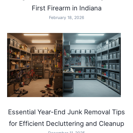
First Firearm in Indiana
February 18, 2026
Essential Year-End Junk Removal Tips
for Efficient Decluttering and Cleanup
December 11, 2025