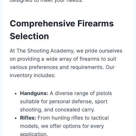
designed to meet your needs.
Comprehensive Firearms
Selection
At The Shooting Academy, we pride ourselves
on providing a wide array of firearms to suit
various preferences and requirements. Our
inventory includes:
Handguns:
A diverse range of pistols
suitable for personal defense, sport
shooting, and concealed carry.
Rifles:
From hunting rifles to tactical
models, we offer options for every
application.