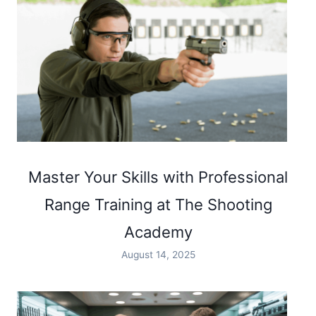
Master Your Skills with Professional
Range Training at The Shooting
Academy
August 14, 2025