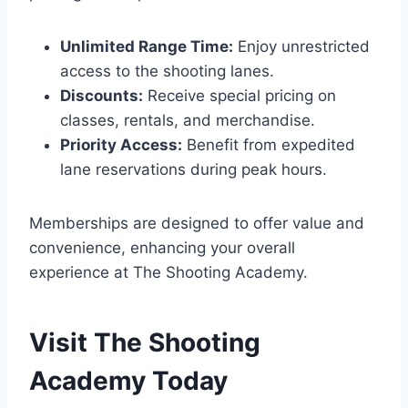
Unlimited Range Time:
Enjoy unrestricted
access to the shooting lanes.
Discounts:
Receive special pricing on
classes, rentals, and merchandise.
Priority Access:
Benefit from expedited
lane reservations during peak hours.
Memberships are designed to offer value and
convenience, enhancing your overall
experience at The Shooting Academy.
Visit The Shooting
Academy Today