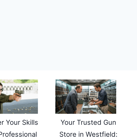
r Your Skills
Your Trusted Gun
Professional
Store in Westfield: