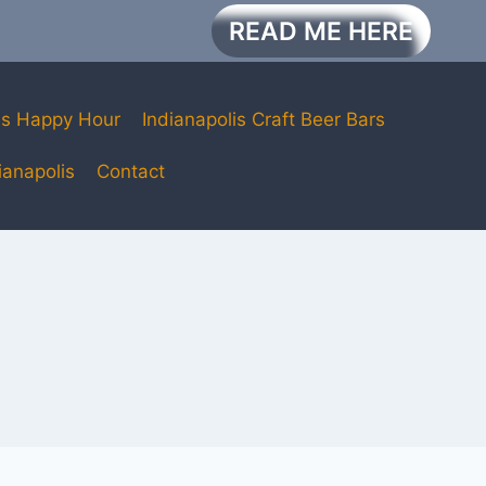
READ ME HERE
is Happy Hour
Indianapolis Craft Beer Bars
ianapolis
Contact