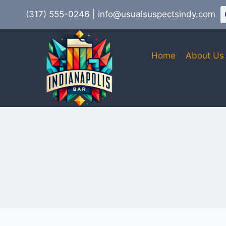
Skip
(317) 555-0246 | info@usualsuspectsindy.com
to
content
Home
About Us