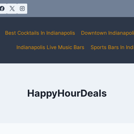
Best Cocktails In Indianapolis
Downtown Indianapol
Indianapolis Live Music Bars
Sports Bars In Ind
HappyHourDeals