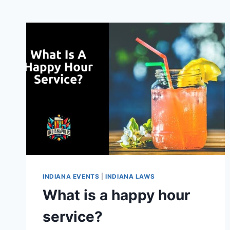
INDIANA EVENTS
|
INDIANA LAWS
What is a happy hour
service?