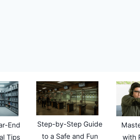
Step-by-Step Guide
Maste
ar-End
to a Safe and Fun
with 
l Tips