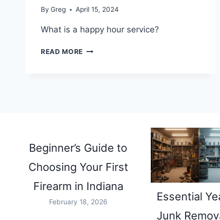
By
Greg
April 15, 2024
What is a happy hour service?
WHAT
READ MORE
IS
A
HAPPY
HOUR
SERVICE?
Beginner’s Guide to
Choosing Your First
Firearm in Indiana
Essential Ye
February 18, 2026
Junk Remova