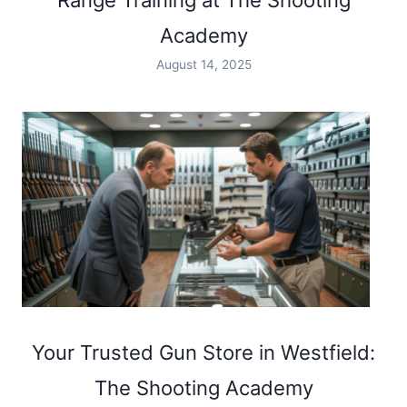
Range Training at The Shooting
Academy
August 14, 2025
Your Trusted Gun Store in Westfield:
The Shooting Academy