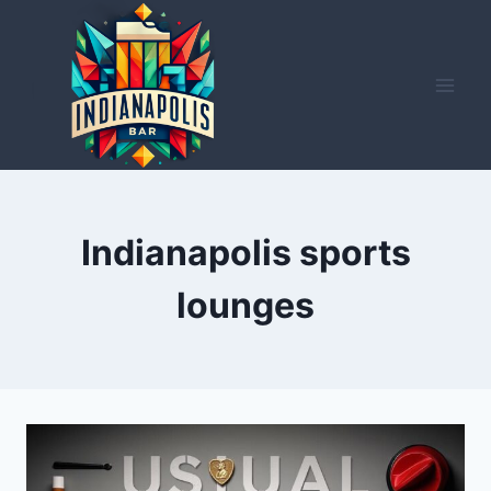
Skip
to
content
Indianapolis sports
lounges