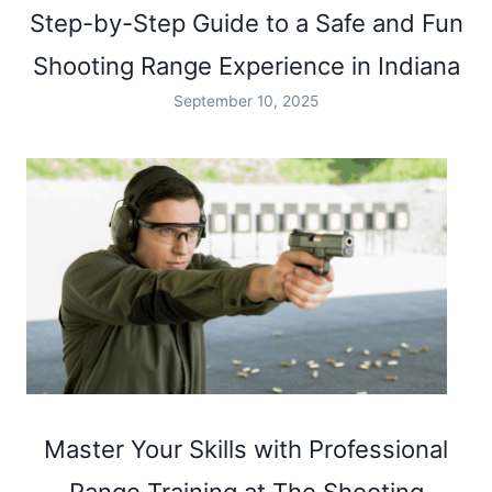
Step-by-Step Guide to a Safe and Fun
Shooting Range Experience in Indiana
September 10, 2025
Master Your Skills with Professional