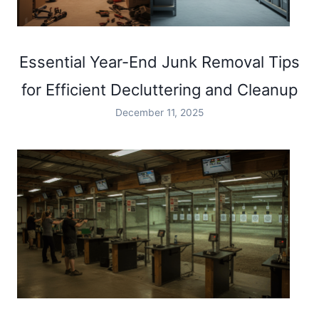
Essential Year-End Junk Removal Tips
for Efficient Decluttering and Cleanup
December 11, 2025