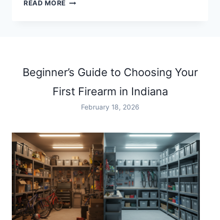
SPORTS
READ MORE
BARS
IN
INDIANAPOLIS
Beginner’s Guide to Choosing Your
First Firearm in Indiana
February 18, 2026