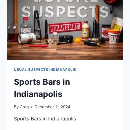
USUAL SUSPECTS INDIANAPOLIS
Sports Bars in
Indianapolis
By
Greg
December 11, 2024
Sports Bars in Indianapolis