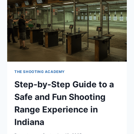
THE SHOOTING ACADEMY
Step-by-Step Guide to a
Safe and Fun Shooting
Range Experience in
Indiana