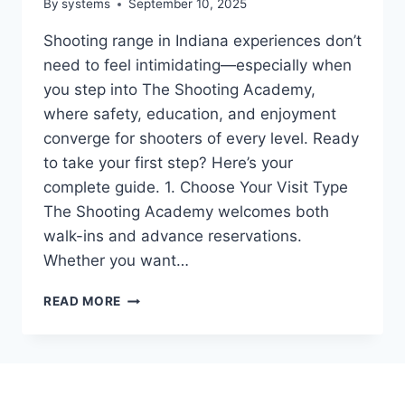
By
systems
September 10, 2025
Shooting range in Indiana experiences don’t
need to feel intimidating—especially when
you step into The Shooting Academy,
where safety, education, and enjoyment
converge for shooters of every level. Ready
to take your first step? Here’s your
complete guide. 1. Choose Your Visit Type
The Shooting Academy welcomes both
walk-ins and advance reservations.
Whether you want…
STEP-
READ MORE
BY-
STEP
GUIDE
TO
A