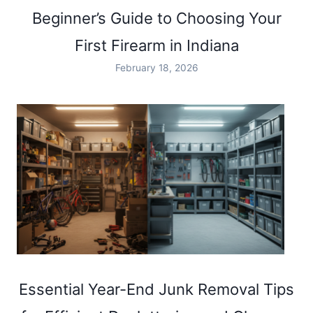
SAFE
Beginner’s Guide to Choosing Your
AND
FUN
First Firearm in Indiana
SHOOTING
RANGE
February 18, 2026
EXPERIENCE
IN
INDIANA
Essential Year-End Junk Removal Tips