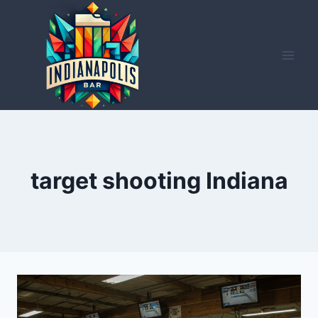
Skip
to
content
target shooting Indiana