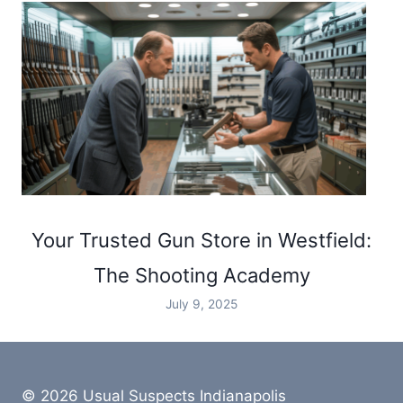
Your Trusted Gun Store in Westfield:
The Shooting Academy
July 9, 2025
© 2026 Usual Suspects Indianapolis