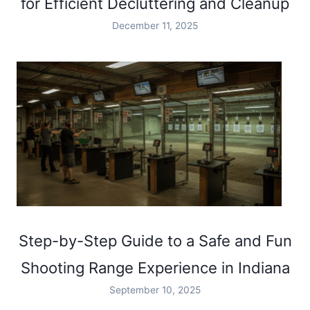
for Efficient Decluttering and Cleanup
December 11, 2025
Step-by-Step Guide to a Safe and Fun
Shooting Range Experience in Indiana
September 10, 2025