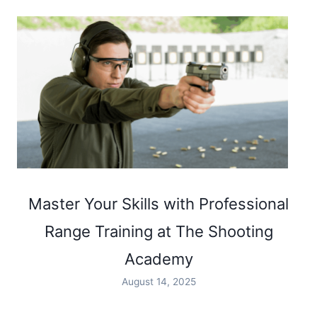
Master Your Skills with Professional
Range Training at The Shooting
Academy
August 14, 2025