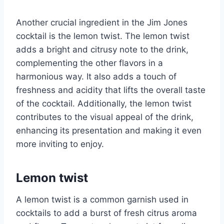
Another crucial ingredient in the Jim Jones
cocktail is the lemon twist. The lemon twist
adds a bright and citrusy note to the drink,
complementing the other flavors in a
harmonious way. It also adds a touch of
freshness and acidity that lifts the overall taste
of the cocktail. Additionally, the lemon twist
contributes to the visual appeal of the drink,
enhancing its presentation and making it even
more inviting to enjoy.
Lemon twist
A lemon twist is a common garnish used in
cocktails to add a burst of fresh citrus aroma