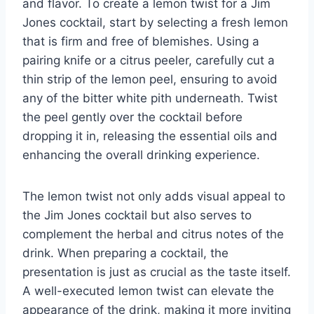
and flavor. To create a lemon twist for a Jim
Jones cocktail, start by selecting a fresh lemon
that is firm and free of blemishes. Using a
pairing knife or a citrus peeler, carefully cut a
thin strip of the lemon peel, ensuring to avoid
any of the bitter white pith underneath. Twist
the peel gently over the cocktail before
dropping it in, releasing the essential oils and
enhancing the overall drinking experience.
The lemon twist not only adds visual appeal to
the Jim Jones cocktail but also serves to
complement the herbal and citrus notes of the
drink. When preparing a cocktail, the
presentation is just as crucial as the taste itself.
A well-executed lemon twist can elevate the
appearance of the drink, making it more inviting