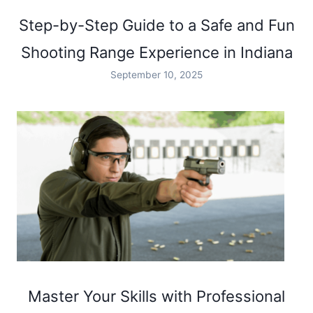
Step-by-Step Guide to a Safe and Fun
Shooting Range Experience in Indiana
September 10, 2025
Master Your Skills with Professional