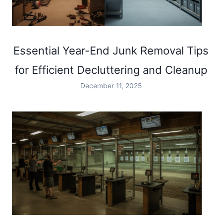
Essential Year-End Junk Removal Tips
for Efficient Decluttering and Cleanup
December 11, 2025