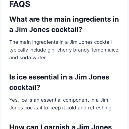
FAQS
What are the main ingredients in
a Jim Jones cocktail?
The main ingredients in a Jim Jones cocktail
typically include gin, cherry brandy, lemon juice,
and soda water.
Is ice essential in a Jim Jones
cocktail?
Yes, ice is an essential component in a Jim
Jones cocktail to keep it cold and refreshing.
How can I garnish a Jim Jones