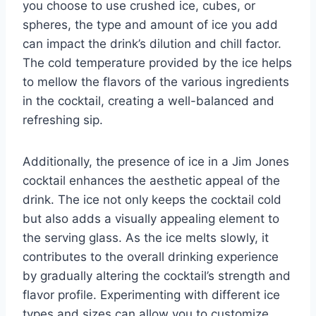
you choose to use crushed ice, cubes, or
spheres, the type and amount of ice you add
can impact the drink’s dilution and chill factor.
The cold temperature provided by the ice helps
to mellow the flavors of the various ingredients
in the cocktail, creating a well-balanced and
refreshing sip.
Additionally, the presence of ice in a Jim Jones
cocktail enhances the aesthetic appeal of the
drink. The ice not only keeps the cocktail cold
but also adds a visually appealing element to
the serving glass. As the ice melts slowly, it
contributes to the overall drinking experience
by gradually altering the cocktail’s strength and
flavor profile. Experimenting with different ice
types and sizes can allow you to customize