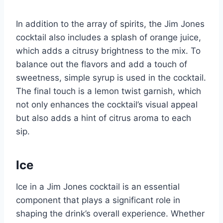
In addition to the array of spirits, the Jim Jones
cocktail also includes a splash of orange juice,
which adds a citrusy brightness to the mix. To
balance out the flavors and add a touch of
sweetness, simple syrup is used in the cocktail.
The final touch is a lemon twist garnish, which
not only enhances the cocktail’s visual appeal
but also adds a hint of citrus aroma to each
sip.
Ice
Ice in a Jim Jones cocktail is an essential
component that plays a significant role in
shaping the drink’s overall experience. Whether