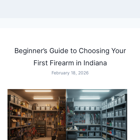
Beginner’s Guide to Choosing Your
First Firearm in Indiana
February 18, 2026