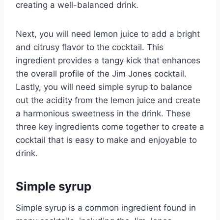
creating a well-balanced drink.
Next, you will need lemon juice to add a bright
and citrusy flavor to the cocktail. This
ingredient provides a tangy kick that enhances
the overall profile of the Jim Jones cocktail.
Lastly, you will need simple syrup to balance
out the acidity from the lemon juice and create
a harmonious sweetness in the drink. These
three key ingredients come together to create a
cocktail that is easy to make and enjoyable to
drink.
Simple syrup
Simple syrup is a common ingredient found in