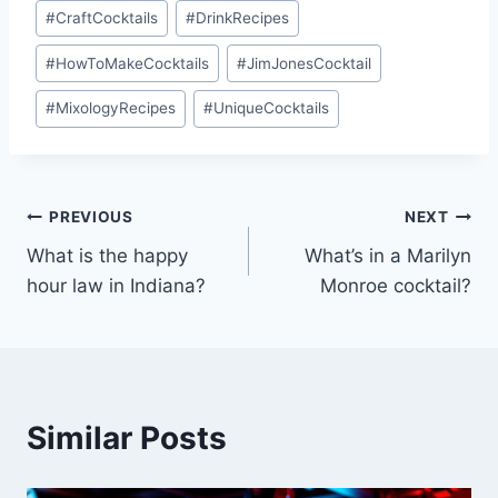
#
CraftCocktails
#
DrinkRecipes
#
HowToMakeCocktails
#
JimJonesCocktail
#
MixologyRecipes
#
UniqueCocktails
Post
PREVIOUS
NEXT
What is the happy
What’s in a Marilyn
navigation
hour law in Indiana?
Monroe cocktail?
Similar Posts