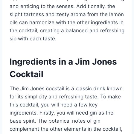
and enticing to the senses. Additionally, the
slight tartness and zesty aroma from the lemon
oils can harmonize with the other ingredients in
the cocktail, creating a balanced and refreshing
sip with each taste.
Ingredients in a Jim Jones
Cocktail
The Jim Jones cocktail is a classic drink known
for its simplicity and refreshing taste. To make
this cocktail, you will need a few key
ingredients. Firstly, you will need gin as the
base spirit. The botanical notes of gin
complement the other elements in the cocktail,