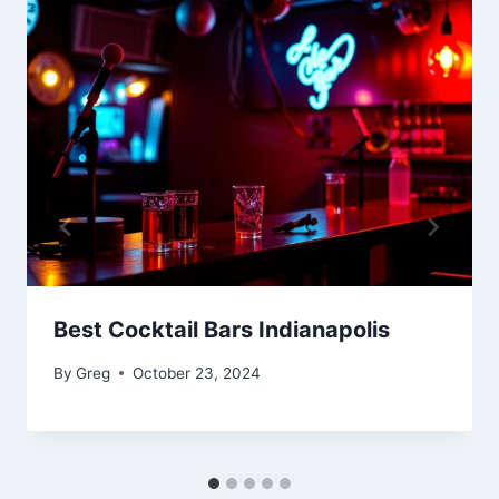
Best Cocktail Bars Indianapolis
By
Greg
October 23, 2024