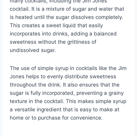
many cocktails, including the Jim Jones
cocktail. It is a mixture of sugar and water that
is heated until the sugar dissolves completely.
This creates a sweet liquid that easily
incorporates into drinks, adding a balanced
sweetness without the grittiness of
undissolved sugar.
The use of simple syrup in cocktails like the Jim
Jones helps to evenly distribute sweetness
throughout the drink. It also ensures that the
sugar is fully incorporated, preventing a grainy
texture in the cocktail. This makes simple syrup
a versatile ingredient that is easy to make at
home or to purchase for convenience.