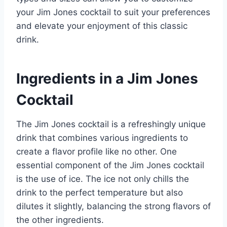
your Jim Jones cocktail to suit your preferences
and elevate your enjoyment of this classic
drink.
Ingredients in a Jim Jones
Cocktail
The Jim Jones cocktail is a refreshingly unique
drink that combines various ingredients to
create a flavor profile like no other. One
essential component of the Jim Jones cocktail
is the use of ice. The ice not only chills the
drink to the perfect temperature but also
dilutes it slightly, balancing the strong flavors of
the other ingredients.