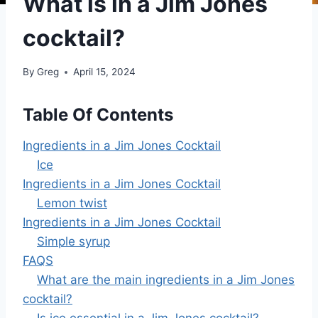
What is in a Jim Jones
cocktail?
By
Greg
April 15, 2024
Table Of Contents
Ingredients in a Jim Jones Cocktail
Ice
Ingredients in a Jim Jones Cocktail
Lemon twist
Ingredients in a Jim Jones Cocktail
Simple syrup
FAQS
What are the main ingredients in a Jim Jones
cocktail?