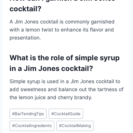
cocktail?
A Jim Jones cocktail is commonly garnished
with a lemon twist to enhance its flavor and
presentation.
What is the role of simple syrup
in a Jim Jones cocktail?
Simple syrup is used in a Jim Jones cocktail to
add sweetness and balance out the tartness of
the lemon juice and cherry brandy.
Post
#
BarTendingTips
#
CocktailGuide
Tags:
#
CocktailIngredients
#
CocktailMaking