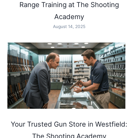
Range Training at The Shooting
Academy
August 14, 2025
Your Trusted Gun Store in Westfield:
The Shooting Academy