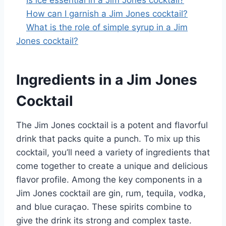
Is ice essential in a Jim Jones cocktail?
How can I garnish a Jim Jones cocktail?
What is the role of simple syrup in a Jim
Jones cocktail?
Ingredients in a Jim Jones
Cocktail
The Jim Jones cocktail is a potent and flavorful
drink that packs quite a punch. To mix up this
cocktail, you’ll need a variety of ingredients that
come together to create a unique and delicious
flavor profile. Among the key components in a
Jim Jones cocktail are gin, rum, tequila, vodka,
and blue curaçao. These spirits combine to
give the drink its strong and complex taste.