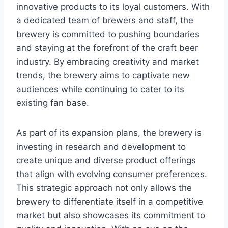
innovative products to its loyal customers. With
a dedicated team of brewers and staff, the
brewery is committed to pushing boundaries
and staying at the forefront of the craft beer
industry. By embracing creativity and market
trends, the brewery aims to captivate new
audiences while continuing to cater to its
existing fan base.
As part of its expansion plans, the brewery is
investing in research and development to
create unique and diverse product offerings
that align with evolving consumer preferences.
This strategic approach not only allows the
brewery to differentiate itself in a competitive
market but also showcases its commitment to