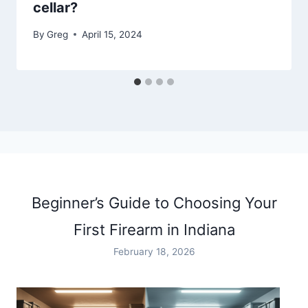
cellar?
By
Greg
April 15, 2024
Beginner’s Guide to Choosing Your
First Firearm in Indiana
February 18, 2026