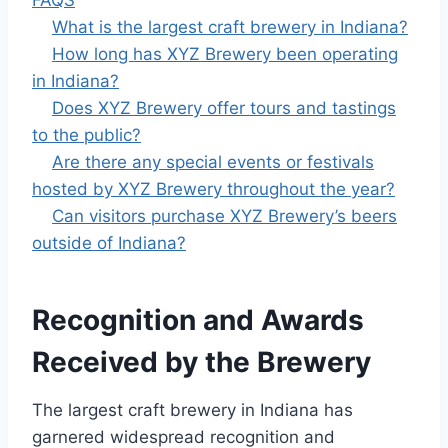
FAQS
What is the largest craft brewery in Indiana?
How long has XYZ Brewery been operating
in Indiana?
Does XYZ Brewery offer tours and tastings
to the public?
Are there any special events or festivals
hosted by XYZ Brewery throughout the year?
Can visitors purchase XYZ Brewery’s beers
outside of Indiana?
Recognition and Awards
Received by the Brewery
The largest craft brewery in Indiana has
garnered widespread recognition and