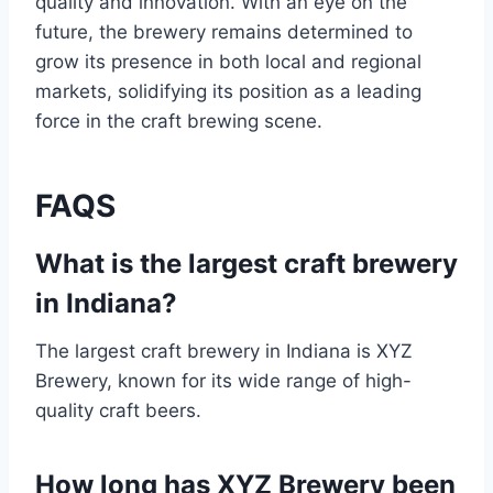
quality and innovation. With an eye on the
future, the brewery remains determined to
grow its presence in both local and regional
markets, solidifying its position as a leading
force in the craft brewing scene.
FAQS
What is the largest craft brewery
in Indiana?
The largest craft brewery in Indiana is XYZ
Brewery, known for its wide range of high-
quality craft beers.
How long has XYZ Brewery been