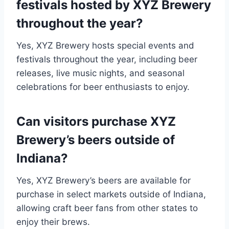
festivals hosted by XYZ Brewery
throughout the year?
Yes, XYZ Brewery hosts special events and
festivals throughout the year, including beer
releases, live music nights, and seasonal
celebrations for beer enthusiasts to enjoy.
Can visitors purchase XYZ
Brewery’s beers outside of
Indiana?
Yes, XYZ Brewery’s beers are available for
purchase in select markets outside of Indiana,
allowing craft beer fans from other states to
enjoy their brews.