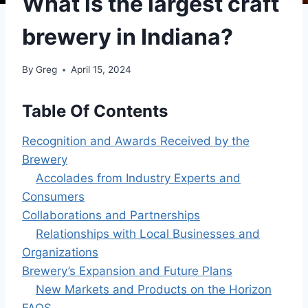
What is the largest craft
brewery in Indiana?
By
Greg
April 15, 2024
Table Of Contents
Recognition and Awards Received by the
Brewery
Accolades from Industry Experts and
Consumers
Collaborations and Partnerships
Relationships with Local Businesses and
Organizations
Brewery’s Expansion and Future Plans
New Markets and Products on the Horizon