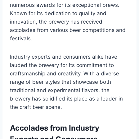
numerous awards for its exceptional brews.
Known for its dedication to quality and
innovation, the brewery has received
accolades from various beer competitions and
festivals.
Industry experts and consumers alike have
lauded the brewery for its commitment to
craftsmanship and creativity. With a diverse
range of beer styles that showcase both
traditional and experimental flavors, the
brewery has solidified its place as a leader in
the craft beer scene.
Accolades from Industry