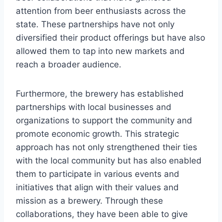
attention from beer enthusiasts across the
state. These partnerships have not only
diversified their product offerings but have also
allowed them to tap into new markets and
reach a broader audience.
Furthermore, the brewery has established
partnerships with local businesses and
organizations to support the community and
promote economic growth. This strategic
approach has not only strengthened their ties
with the local community but has also enabled
them to participate in various events and
initiatives that align with their values and
mission as a brewery. Through these
collaborations, they have been able to give