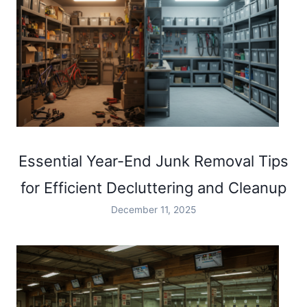
Essential Year-End Junk Removal Tips
for Efficient Decluttering and Cleanup
December 11, 2025