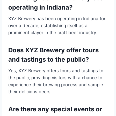
operating in Indiana?
XYZ Brewery has been operating in Indiana for
over a decade, establishing itself as a
prominent player in the craft beer industry.
Does XYZ Brewery offer tours
and tastings to the public?
Yes, XYZ Brewery offers tours and tastings to
the public, providing visitors with a chance to
experience their brewing process and sample
their delicious beers.
Are there any special events or