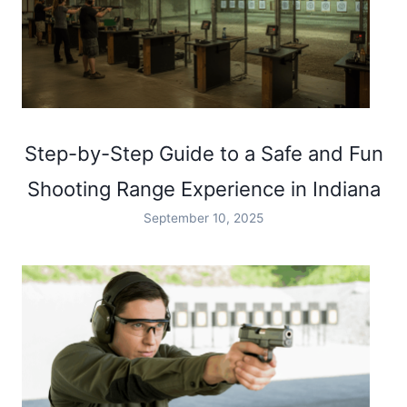
Step-by-Step Guide to a Safe and Fun
Shooting Range Experience in Indiana
September 10, 2025