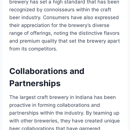
brewery has set a high standard that has been
recognized by connoisseurs within the craft
beer industry. Consumers have also expressed
their appreciation for the brewery’s diverse
range of offerings, noting the distinctive flavors
and premium quality that set the brewery apart
from its competitors.
Collaborations and
Partnerships
The largest craft brewery in Indiana has been
proactive in forming collaborations and
partnerships within the industry. By teaming up
with other breweries, they have created unique
beer collaborations that have garnered