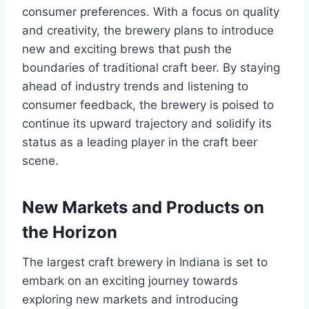
consumer preferences. With a focus on quality
and creativity, the brewery plans to introduce
new and exciting brews that push the
boundaries of traditional craft beer. By staying
ahead of industry trends and listening to
consumer feedback, the brewery is poised to
continue its upward trajectory and solidify its
status as a leading player in the craft beer
scene.
New Markets and Products on
the Horizon
The largest craft brewery in Indiana is set to
embark on an exciting journey towards
exploring new markets and introducing