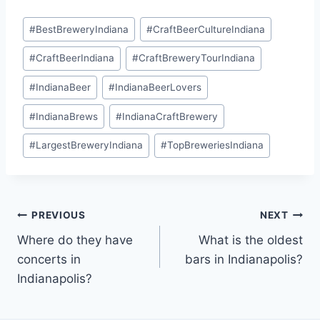
Post
#
BestBreweryIndiana
#
CraftBeerCultureIndiana
Tags:
#
CraftBeerIndiana
#
CraftBreweryTourIndiana
#
IndianaBeer
#
IndianaBeerLovers
#
IndianaBrews
#
IndianaCraftBrewery
#
LargestBreweryIndiana
#
TopBreweriesIndiana
Post
PREVIOUS
NEXT
Where do they have
What is the oldest
navigation
concerts in
bars in Indianapolis?
Indianapolis?