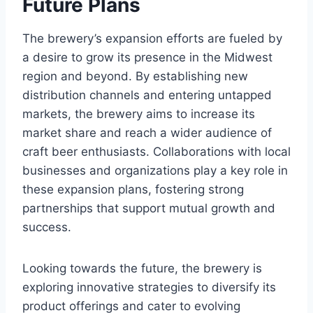
Future Plans
The brewery’s expansion efforts are fueled by
a desire to grow its presence in the Midwest
region and beyond. By establishing new
distribution channels and entering untapped
markets, the brewery aims to increase its
market share and reach a wider audience of
craft beer enthusiasts. Collaborations with local
businesses and organizations play a key role in
these expansion plans, fostering strong
partnerships that support mutual growth and
success.
Looking towards the future, the brewery is
exploring innovative strategies to diversify its
product offerings and cater to evolving