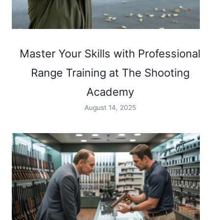
Master Your Skills with Professional
Range Training at The Shooting
Academy
August 14, 2025