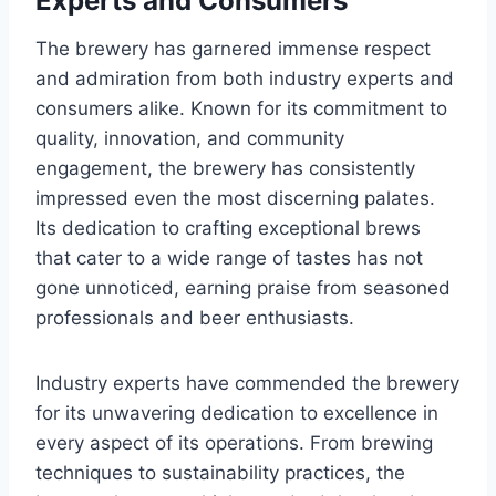
Experts and Consumers
The brewery has garnered immense respect
and admiration from both industry experts and
consumers alike. Known for its commitment to
quality, innovation, and community
engagement, the brewery has consistently
impressed even the most discerning palates.
Its dedication to crafting exceptional brews
that cater to a wide range of tastes has not
gone unnoticed, earning praise from seasoned
professionals and beer enthusiasts.
Industry experts have commended the brewery
for its unwavering dedication to excellence in
every aspect of its operations. From brewing
techniques to sustainability practices, the