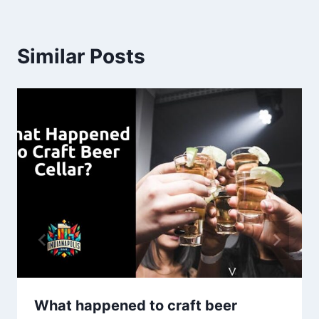
Similar Posts
What happened to craft beer