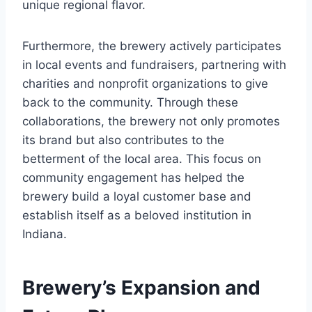
unique regional flavor.
Furthermore, the brewery actively participates
in local events and fundraisers, partnering with
charities and nonprofit organizations to give
back to the community. Through these
collaborations, the brewery not only promotes
its brand but also contributes to the
betterment of the local area. This focus on
community engagement has helped the
brewery build a loyal customer base and
establish itself as a beloved institution in
Indiana.
Brewery’s Expansion and