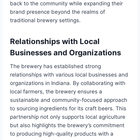
back to the community while expanding their
brand presence beyond the realms of
traditional brewery settings.
Relationships with Local
Businesses and Organizations
The brewery has established strong
relationships with various local businesses and
organizations in Indiana. By collaborating with
local farmers, the brewery ensures a
sustainable and community-focused approach
to sourcing ingredients for its craft beers. This
partnership not only supports local agriculture
but also highlights the brewery’s commitment
to producing high-quality products with a