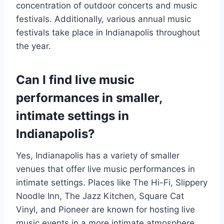
concentration of outdoor concerts and music
festivals. Additionally, various annual music
festivals take place in Indianapolis throughout
the year.
Can I find live music
performances in smaller,
intimate settings in
Indianapolis?
Yes, Indianapolis has a variety of smaller
venues that offer live music performances in
intimate settings. Places like The Hi-Fi, Slippery
Noodle Inn, The Jazz Kitchen, Square Cat
Vinyl, and Pioneer are known for hosting live
music events in a more intimate atmosphere.