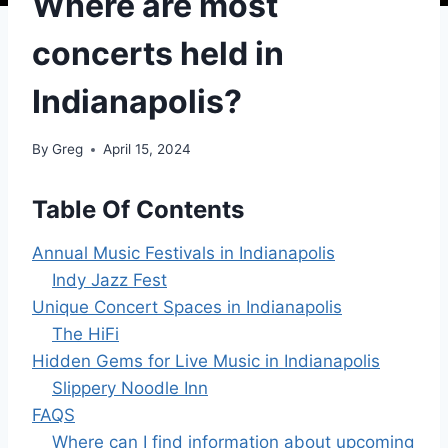
Where are most
concerts held in
Indianapolis?
By
Greg
April 15, 2024
Table Of Contents
Annual Music Festivals in Indianapolis
Indy Jazz Fest
Unique Concert Spaces in Indianapolis
The HiFi
Hidden Gems for Live Music in Indianapolis
Slippery Noodle Inn
FAQS
Where can I find information about upcoming