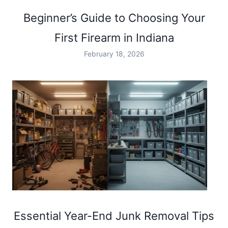
Beginner’s Guide to Choosing Your
First Firearm in Indiana
February 18, 2026
Essential Year-End Junk Removal Tips