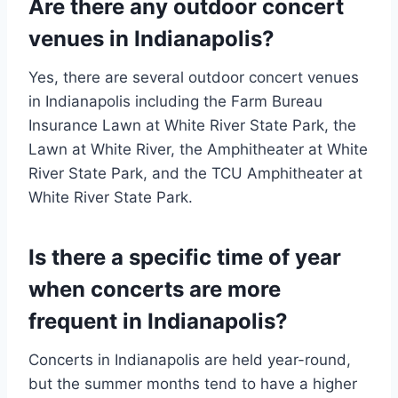
Are there any outdoor concert
venues in Indianapolis?
Yes, there are several outdoor concert venues
in Indianapolis including the Farm Bureau
Insurance Lawn at White River State Park, the
Lawn at White River, the Amphitheater at White
River State Park, and the TCU Amphitheater at
White River State Park.
Is there a specific time of year
when concerts are more
frequent in Indianapolis?
Concerts in Indianapolis are held year-round,
but the summer months tend to have a higher