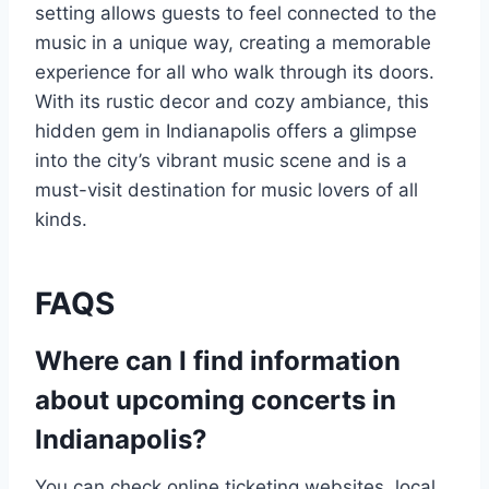
setting allows guests to feel connected to the
music in a unique way, creating a memorable
experience for all who walk through its doors.
With its rustic decor and cozy ambiance, this
hidden gem in Indianapolis offers a glimpse
into the city’s vibrant music scene and is a
must-visit destination for music lovers of all
kinds.
FAQS
Where can I find information
about upcoming concerts in
Indianapolis?
You can check online ticketing websites, local