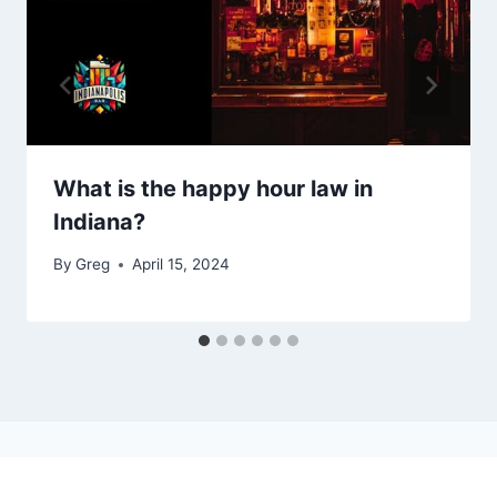
What is the happy hour law in
Indiana?
By
Greg
April 15, 2024