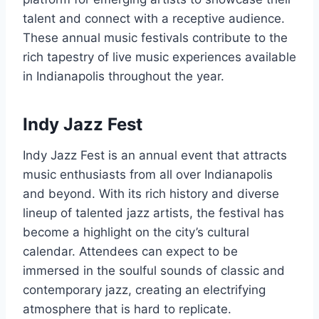
talent and connect with a receptive audience.
These annual music festivals contribute to the
rich tapestry of live music experiences available
in Indianapolis throughout the year.
Indy Jazz Fest
Indy Jazz Fest is an annual event that attracts
music enthusiasts from all over Indianapolis
and beyond. With its rich history and diverse
lineup of talented jazz artists, the festival has
become a highlight on the city’s cultural
calendar. Attendees can expect to be
immersed in the soulful sounds of classic and
contemporary jazz, creating an electrifying
atmosphere that is hard to replicate.