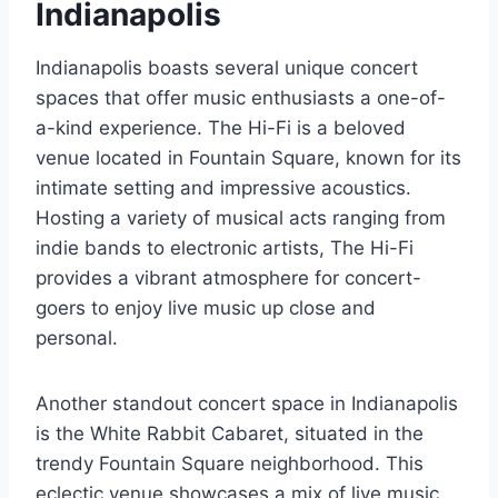
Indianapolis
Indianapolis boasts several unique concert
spaces that offer music enthusiasts a one-of-
a-kind experience. The Hi-Fi is a beloved
venue located in Fountain Square, known for its
intimate setting and impressive acoustics.
Hosting a variety of musical acts ranging from
indie bands to electronic artists, The Hi-Fi
provides a vibrant atmosphere for concert-
goers to enjoy live music up close and
personal.
Another standout concert space in Indianapolis
is the White Rabbit Cabaret, situated in the
trendy Fountain Square neighborhood. This
eclectic venue showcases a mix of live music,