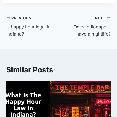
Post
PREVIOUS
NEXT
Is happy hour legal in
Does Indianapolis
navigation
Indiana?
have a nightlife?
Similar Posts