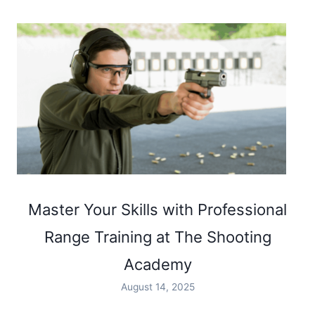
Master Your Skills with Professional
Range Training at The Shooting
Academy
August 14, 2025