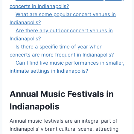
concerts in Indianapolis?
What are some popular concert venues in
Indianapolis?
Are there any outdoor concert venues in
Indianapolis?
Is there a specific time of year when
concerts are more frequent in Indianapolis?
Can I find live music performances in smaller,
intimate settings in Indianapolis?
Annual Music Festivals in
Indianapolis
Annual music festivals are an integral part of
Indianapolis’ vibrant cultural scene, attracting