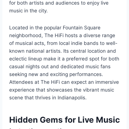
for both artists and audiences to enjoy live
music in the city.
Located in the popular Fountain Square
neighborhood, The HiFi hosts a diverse range
of musical acts, from local indie bands to well-
known national artists. Its central location and
eclectic lineup make it a preferred spot for both
casual nights out and dedicated music fans
seeking new and exciting performances.
Attendees at The HiFi can expect an immersive
experience that showcases the vibrant music
scene that thrives in Indianapolis.
Hidden Gems for Live Music