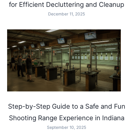
for Efficient Decluttering and Cleanup
December 11, 2025
Step-by-Step Guide to a Safe and Fun
Shooting Range Experience in Indiana
September 10, 2025