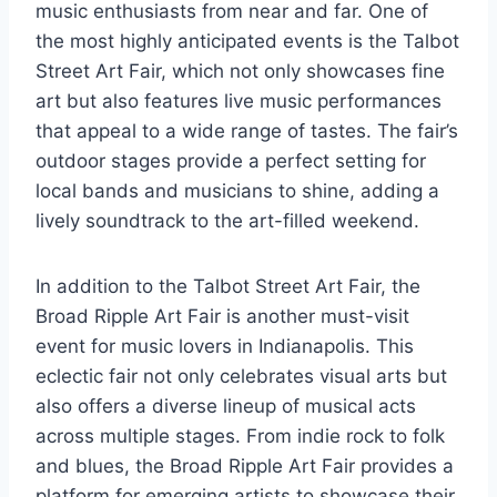
music enthusiasts from near and far. One of
the most highly anticipated events is the Talbot
Street Art Fair, which not only showcases fine
art but also features live music performances
that appeal to a wide range of tastes. The fair’s
outdoor stages provide a perfect setting for
local bands and musicians to shine, adding a
lively soundtrack to the art-filled weekend.
In addition to the Talbot Street Art Fair, the
Broad Ripple Art Fair is another must-visit
event for music lovers in Indianapolis. This
eclectic fair not only celebrates visual arts but
also offers a diverse lineup of musical acts
across multiple stages. From indie rock to folk
and blues, the Broad Ripple Art Fair provides a
platform for emerging artists to showcase their