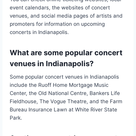
event calendars, the websites of concert
venues, and social media pages of artists and
promoters for information on upcoming
concerts in Indianapolis.
What are some popular concert
venues in Indianapolis?
Some popular concert venues in Indianapolis
include the Ruoff Home Mortgage Music
Center, the Old National Centre, Bankers Life
Fieldhouse, The Vogue Theatre, and the Farm
Bureau Insurance Lawn at White River State
Park.