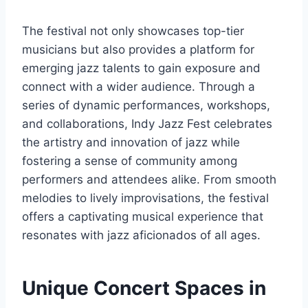
The festival not only showcases top-tier
musicians but also provides a platform for
emerging jazz talents to gain exposure and
connect with a wider audience. Through a
series of dynamic performances, workshops,
and collaborations, Indy Jazz Fest celebrates
the artistry and innovation of jazz while
fostering a sense of community among
performers and attendees alike. From smooth
melodies to lively improvisations, the festival
offers a captivating musical experience that
resonates with jazz aficionados of all ages.
Unique Concert Spaces in