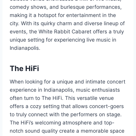
comedy shows, and burlesque performances,
making it a hotspot for entertainment in the
city. With its quirky charm and diverse lineup of
events, the White Rabbit Cabaret offers a truly
unique setting for experiencing live music in
Indianapolis.
The HiFi
When looking for a unique and intimate concert
experience in Indianapolis, music enthusiasts
often turn to The HiFi. This versatile venue
offers a cozy setting that allows concert-goers
to truly connect with the performers on stage.
The HiFi’s welcoming atmosphere and top-
notch sound quality create a memorable space