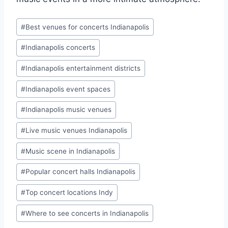
Post
#
Best venues for concerts Indianapolis
Tags:
#
Indianapolis concerts
#
Indianapolis entertainment districts
#
Indianapolis event spaces
#
Indianapolis music venues
#
Live music venues Indianapolis
#
Music scene in Indianapolis
#
Popular concert halls Indianapolis
#
Top concert locations Indy
#
Where to see concerts in Indianapolis