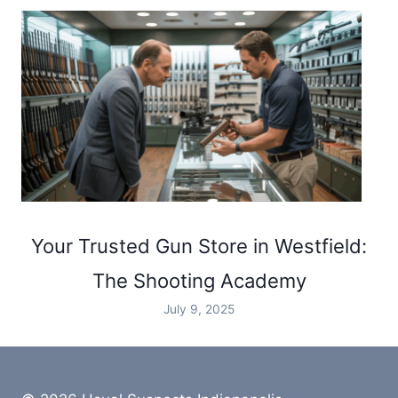
Your Trusted Gun Store in Westfield:
The Shooting Academy
July 9, 2025