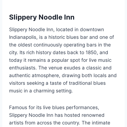
Slippery Noodle Inn
Slippery Noodle Inn, located in downtown
Indianapolis, is a historic blues bar and one of
the oldest continuously operating bars in the
city. Its rich history dates back to 1850, and
today it remains a popular spot for live music
enthusiasts. The venue exudes a classic and
authentic atmosphere, drawing both locals and
visitors seeking a taste of traditional blues
music in a charming setting.
Famous for its live blues performances,
Slippery Noodle Inn has hosted renowned
artists from across the country. The intimate