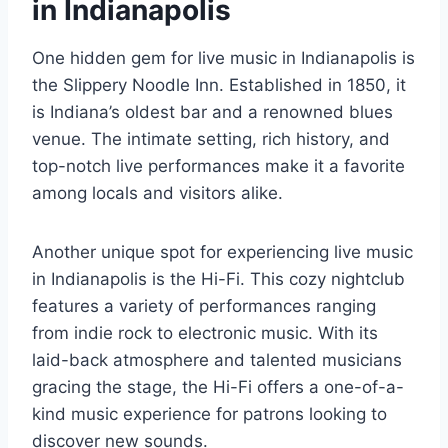
in Indianapolis
One hidden gem for live music in Indianapolis is
the Slippery Noodle Inn. Established in 1850, it
is Indiana’s oldest bar and a renowned blues
venue. The intimate setting, rich history, and
top-notch live performances make it a favorite
among locals and visitors alike.
Another unique spot for experiencing live music
in Indianapolis is the Hi-Fi. This cozy nightclub
features a variety of performances ranging
from indie rock to electronic music. With its
laid-back atmosphere and talented musicians
gracing the stage, the Hi-Fi offers a one-of-a-
kind music experience for patrons looking to
discover new sounds.